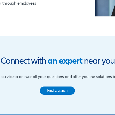
substantially. The potential losses that
ith the increase in computer crime, makes it
use fidelity guarantee insurance as a risk
er
of money/stock through employees