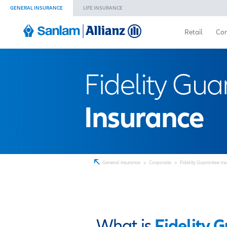
GENERAL INSURANCE
LIFE INSURANCE
Fidelity
Insuran
General insurance
>
Corporate
>