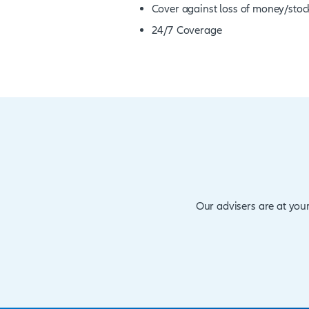
employers are increasing 
could arise, especially w
pertinent that employers 
management tool.
Benefits at a glance
Computer crime cov
Cover against loss 
24/7 Coverage