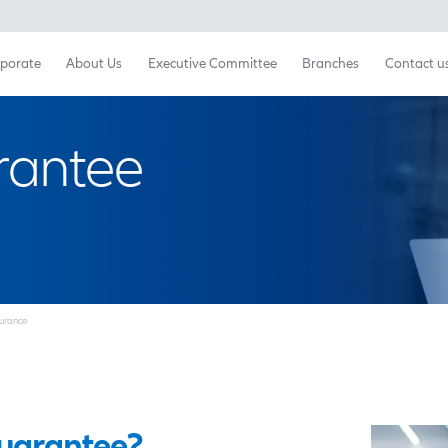
Retail
Corporate
About Us
Executive Committ
 Guarantee
ce
Fidelity Guarantee Insurance