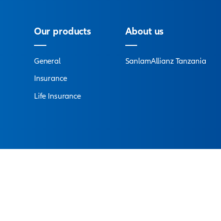
Connect with
an ex
s are at your service to answer all your questions an
Find a branch
Our products
A