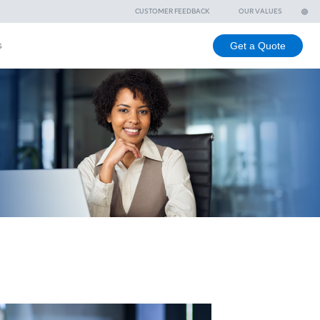
ee
Branches
Contact us