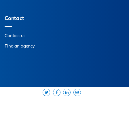
pert
near you
d offer you the solutions best suited to your needs.
bout us
Contact