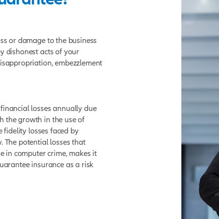
elity Guarantee?
ndemnity for loss or damage to the business
 loss caused by dishonest acts of your
of stealing, misappropriation, embezzlement
.
antee cover?
 significant financial losses annually due
ployees. With the growth in the use of
transfers, the fidelity losses faced by