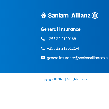
Our adviser