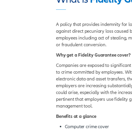
What is
Fid
A policy that provides i
against direct pecuniary
employees including act 
or fraudulent conversion
Why get a Fidelity Guar
Companies are exposed to
to crime committed by em
electronic data and asset 