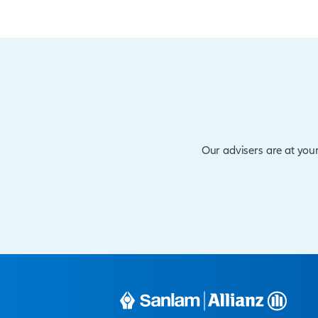
Other Produ
VITAL RISK is available in
pays out the full sum assu
The minimum entry is 18,
65
The cover is available fr
billion, cover amounts over
Premiums are payable mon