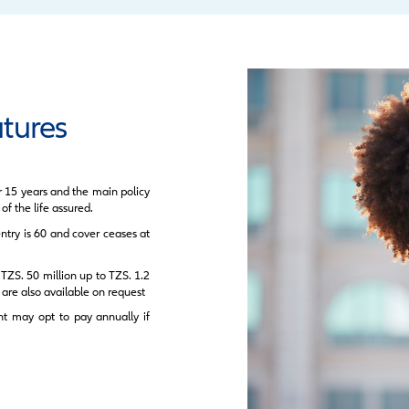
Unde
eatures
Pre
Opti
Infla
Key 
Sure
Poli