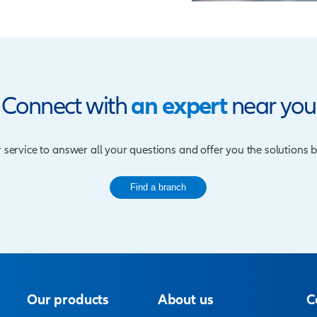
ct Features
 terms of 5, 10 or 15 years and the main policy
red on the death of the life assured.
 the maximum entry is 60 and cover ceases at
om a minimum of TZS. 50 million up to TZS. 1.2
 TZS. 1.2 billion are also available on request
thly. The client may opt to pay annually if