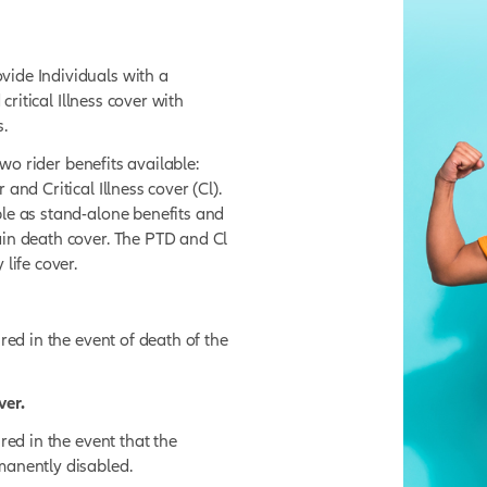
LS
al Risk Cover
?
esigned to provide Individuals with a
isability, and critical Illness cover with
 requirements.
ver, there are two rider benefits available:
y (TPD) cover and Critical Illness cover (Cl).
e not available as stand-alone benefits and
ers to the main death cover. The PTD and Cl
e main policy life cover.