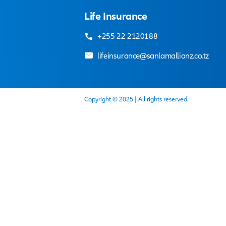
desired.
There is no waiting period
Our adviser