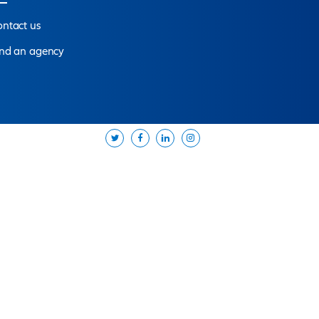
pert
near you
d offer you the solutions best suited to your needs.