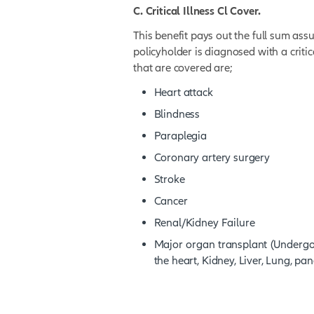
A. Death Cover.
This benefit pays out the
policyholder.
B. Total and Permanent D
This benefit pays out the
policyholder becomes to
C. Critical Illness Cl Cov
This benefit pays out the
policyholder is diagnosed w
that are covered are;
Heart attack
Blindness