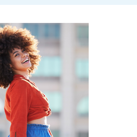
rwriting requirements
mium
onal Premium Cash-back Benefit
tion Protector Benefit
Person Insurance
ty
.
cy Ownership