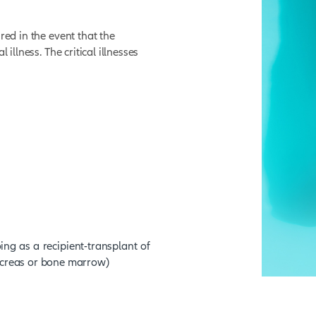
 full sum assured in the event of death of the
isability Cover.
 full sum assured in the event that the
tally and permanently disabled.
er.
 full sum assured in the event that the
ith a critical illness. The critical illnesses