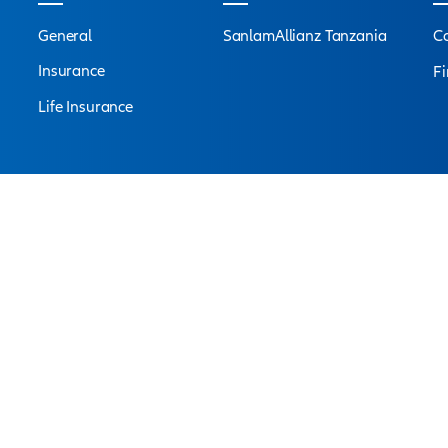
 for VITAL RISK
Connect with
an ex
s are at your service to answer all your questions an
Find a branch