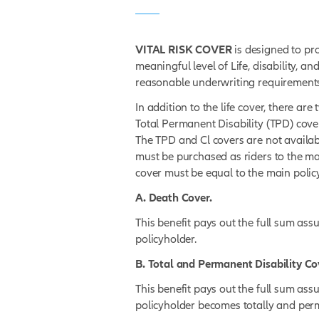
DISCOVER PRODUCT DETAI
What is
Vit
VITAL RISK COVER
is d
meaningful level of Life, d
reasonable underwriting
In addition to the life co
Total Permanent Disabilit
The TPD and Cl covers ar
must be purchased as rid
cover must be equal to th