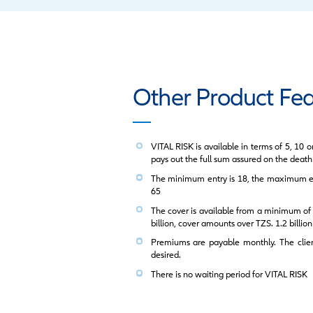
LOREM IPSUM
Key Product
F