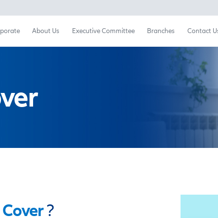
Retail
Corporate
About Us
Executive Committ
sk
Cover