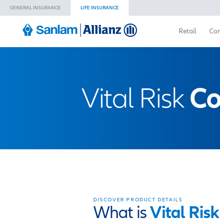
GENERAL INSURANCE
LIFE INSURANCE
Vital Ri