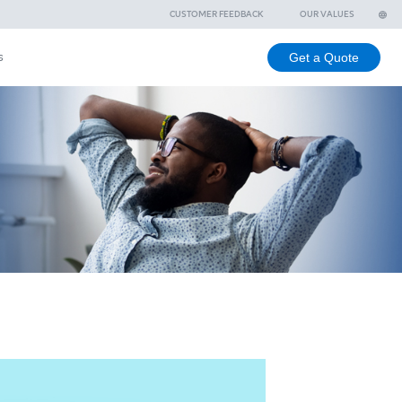
ee
Branches
Contact Us