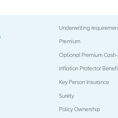
gery
e
ant (Undergoing as a recipient-transplant of
iver, Lung, pancreas or bone marrow)