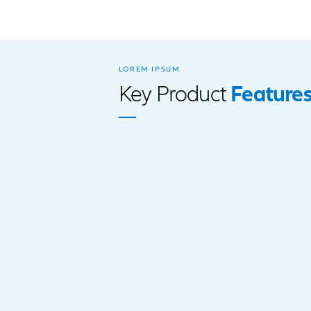
Paraplegia
Coronary artery sur
Stroke
Cancer
Renal/Kidney Failur
Major organ transpl
the heart, Kidney, L